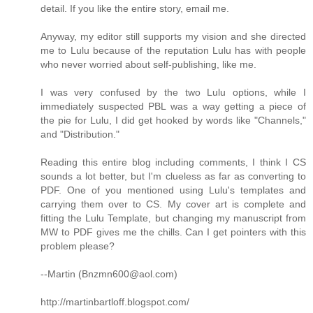
detail. If you like the entire story, email me.
Anyway, my editor still supports my vision and she directed
me to Lulu because of the reputation Lulu has with people
who never worried about self-publishing, like me.
I was very confused by the two Lulu options, while I
immediately suspected PBL was a way getting a piece of
the pie for Lulu, I did get hooked by words like "Channels,"
and "Distribution."
Reading this entire blog including comments, I think I CS
sounds a lot better, but I'm clueless as far as converting to
PDF. One of you mentioned using Lulu's templates and
carrying them over to CS. My cover art is complete and
fitting the Lulu Template, but changing my manuscript from
MW to PDF gives me the chills. Can I get pointers with this
problem please?
--Martin (Bnzmn600@aol.com)
http://martinbartloff.blogspot.com/