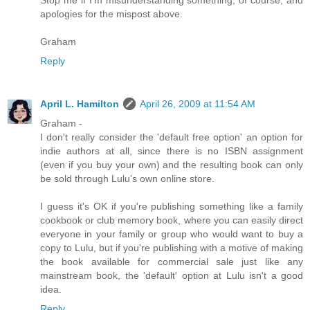
Stop me if I'm misunderstanding something, of course, and
apologies for the mispost above.
Graham
Reply
April L. Hamilton
April 26, 2009 at 11:54 AM
Graham -
I don't really consider the 'default free option' an option for
indie authors at all, since there is no ISBN assignment
(even if you buy your own) and the resulting book can only
be sold through Lulu's own online store.
I guess it's OK if you're publishing something like a family
cookbook or club memory book, where you can easily direct
everyone in your family or group who would want to buy a
copy to Lulu, but if you're publishing with a motive of making
the book available for commercial sale just like any
mainstream book, the 'default' option at Lulu isn't a good
idea.
Reply