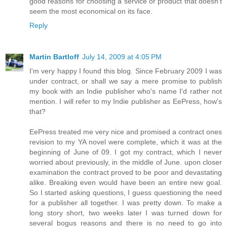
good reasons for choosing a service or product that doesn't
seem the most economical on its face.
Reply
Martin Bartloff
July 14, 2009 at 4:05 PM
I'm very happy I found this blog. Since February 2009 I was
under contract, or shall we say a mere promise to publish
my book with an Indie publisher who's name I'd rather not
mention. I will refer to my Indie publisher as EePress, how's
that?
EePress treated me very nice and promised a contract ones
revision to my YA novel were complete, which it was at the
beginning of June of 09. I got my contract, which I never
worried about previously, in the middle of June. upon closer
examination the contract proved to be poor and devastating
alike. Breaking even would have been an entire new goal.
So I started asking questions, I guess questioning the need
for a publisher all together. I was pretty down. To make a
long story short, two weeks later I was turned down for
several bogus reasons and there is no need to go into