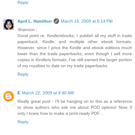
Reply
April L. Hamilton
March 16, 2009 at 6:14 PM
Shannon -
Good point re: Kindle/ebooks; I publish all my stuff in trade
paperback, Kindle, and multiple other ebook formats.
However, since I price the Kindle and ebook editions much
lower than the trade paperbacks, even though I sell more
copies in Kindle/e formats, I've still earned the larger portion
of my royalties to date on my trade paperbacks.
Reply
E
March 22, 2009 at 9:40 AM
Really great post - I'll be hanging on to this as a reference
to show authors who ask me about POD options! Now, if
only I knew how to make a print-ready PDF....
Reply