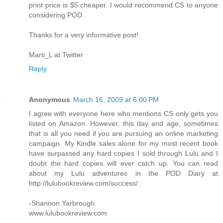
print price is $5 cheaper. I would recommend CS to anyone
considering POD.
Thanks for a very informative post!
Marti_L at Twitter
Reply
Anonymous
March 16, 2009 at 6:00 PM
I agree with everyone here who mentions CS only gets you
listed on Amazon. However, this day and age, sometimes
that is all you need if you are pursuing an online marketing
campaign. My Kindle sales alone for my most recent book
have surpassed any hard copies I sold through Lulu and I
doubt the hard copies will ever catch up. You can read
about my Lulu adventures in the POD Diary at
http://lulubookreview.com/success/
-Shannon Yarbrough
www.lulubookreview.com