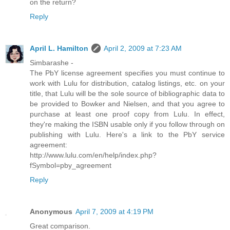
on the return?
Reply
April L. Hamilton
April 2, 2009 at 7:23 AM
Simbarashe -
The PbY license agreement specifies you must continue to
work with Lulu for distribution, catalog listings, etc. on your
title, that Lulu will be the sole source of bibliographic data to
be provided to Bowker and Nielsen, and that you agree to
purchase at least one proof copy from Lulu. In effect,
they're making the ISBN usable only if you follow through on
publishing with Lulu. Here's a link to the PbY service
agreement:
http://www.lulu.com/en/help/index.php?
fSymbol=pby_agreement
Reply
Anonymous
April 7, 2009 at 4:19 PM
Great comparison.