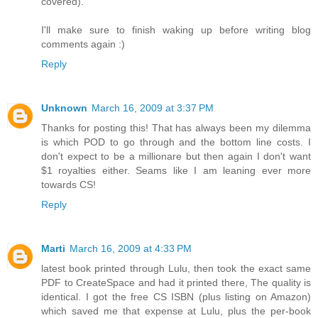
covered).
I'll make sure to finish waking up before writing blog
comments again :)
Reply
Unknown
March 16, 2009 at 3:37 PM
Thanks for posting this! That has always been my dilemma
is which POD to go through and the bottom line costs. I
don't expect to be a millionare but then again I don't want
$1 royalties either. Seams like I am leaning ever more
towards CS!
Reply
Marti
March 16, 2009 at 4:33 PM
latest book printed through Lulu, then took the exact same
PDF to CreateSpace and had it printed there, The quality is
identical. I got the free CS ISBN (plus listing on Amazon)
which saved me that expense at Lulu, plus the per-book