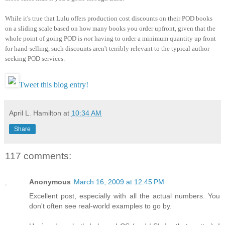
While it's true that Lulu offers production cost discounts on their POD books
on a sliding scale based on how many books you order upfront, given that the
whole point of going POD is
not
having to order a minimum quantity up front
for hand-selling, such discounts aren't terribly relevant to the typical author
seeking POD services.
Tweet this blog entry!
April L. Hamilton
at
10:34 AM
Share
117 comments:
Anonymous
March 16, 2009 at 12:45 PM
Excellent post, especially with all the actual numbers. You
don't often see real-world examples to go by.