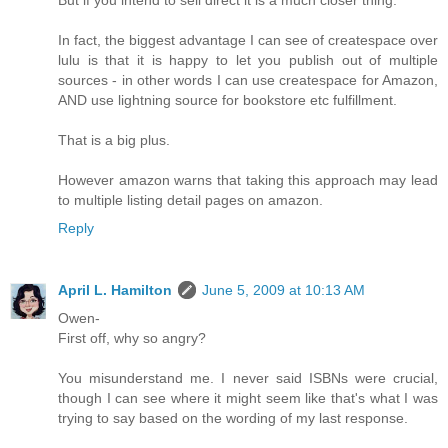
But if you intend to sell direct it is a much closer thing.
In fact, the biggest advantage I can see of createspace over
lulu is that it is happy to let you publish out of multiple
sources - in other words I can use createspace for Amazon,
AND use lightning source for bookstore etc fulfillment.
That is a big plus.
However amazon warns that taking this approach may lead
to multiple listing detail pages on amazon.
Reply
April L. Hamilton
June 5, 2009 at 10:13 AM
Owen-
First off, why so angry?
You misunderstand me. I never said ISBNs were crucial,
though I can see where it might seem like that's what I was
trying to say based on the wording of my last response.