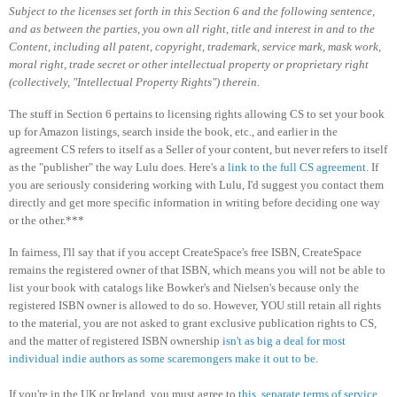
Subject to the licenses set forth in this Section 6 and the following sentence,
and as between the parties, you own all right, title and interest in and to the
Content, including all patent, copyright, trademark, service mark, mask work,
moral right, trade secret or other intellectual property or proprietary right
(collectively, "Intellectual Property Rights") therein.
The stuff in Section 6 pertains to licensing rights allowing CS to set your book
up for Amazon listings, search inside the book, etc., and earlier in the
agreement CS refers to itself as a Seller of your content, but never refers to itself
as the "publisher" the way Lulu does. Here's a
link to the full CS agreement
. If
you are seriously considering working with Lulu, I'd suggest you contact them
directly and get more specific information in writing before deciding one way
or the other.***
In fairness, I'll say that if you accept CreateSpace's free ISBN, CreateSpace
remains the registered owner of that ISBN, which means you will not be able to
list your book with catalogs like Bowker's and Nielsen's because only the
registered ISBN owner is allowed to do so. However, YOU still retain all rights
to the material, you are not asked to grant exclusive publication rights to CS,
and the matter of registered ISBN ownership
isn't as big a deal for most
individual indie authors as some scaremongers make it out to be
.
If you're in the UK or Ireland, you must agree to
this, separate terms of service