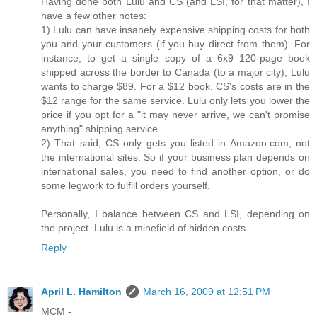
Having done both Lulu and CS (and LSI, for that matter), I
have a few other notes:
1) Lulu can have insanely expensive shipping costs for both
you and your customers (if you buy direct from them). For
instance, to get a single copy of a 6x9 120-page book
shipped across the border to Canada (to a major city), Lulu
wants to charge $89. For a $12 book. CS's costs are in the
$12 range for the same service. Lulu only lets you lower the
price if you opt for a "it may never arrive, we can't promise
anything" shipping service.
2) That said, CS only gets you listed in Amazon.com, not
the international sites. So if your business plan depends on
international sales, you need to find another option, or do
some legwork to fulfill orders yourself.
Personally, I balance between CS and LSI, depending on
the project. Lulu is a minefield of hidden costs.
Reply
April L. Hamilton
March 16, 2009 at 12:51 PM
MCM -