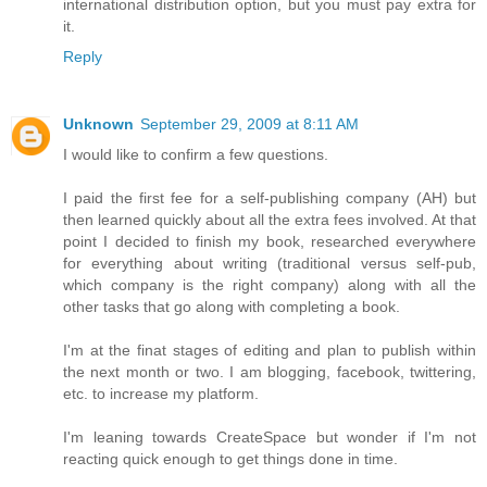
international distribution option, but you must pay extra for
it.
Reply
Unknown
September 29, 2009 at 8:11 AM
I would like to confirm a few questions.
I paid the first fee for a self-publishing company (AH) but
then learned quickly about all the extra fees involved. At that
point I decided to finish my book, researched everywhere
for everything about writing (traditional versus self-pub,
which company is the right company) along with all the
other tasks that go along with completing a book.
I'm at the finat stages of editing and plan to publish within
the next month or two. I am blogging, facebook, twittering,
etc. to increase my platform.
I'm leaning towards CreateSpace but wonder if I'm not
reacting quick enough to get things done in time.