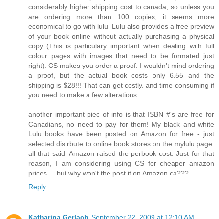
considerably higher shipping cost to canada, so unless you
are ordering more than 100 copies, it seems more
economical to go with lulu. Lulu also provides a free preview
of your book online without actually purchasing a physical
copy (This is particulary important when dealing with full
colour pages with images that need to be formated just
right). CS makes you order a proof. I wouldn't mind ordering
a proof, but the actual book costs only 6.55 and the
shipping is $28!!! That can get costly, and time consuming if
you need to make a few alterations.
another important piec of info is that ISBN #'s are free for
Canadians, no need to pay for them! My black and white
Lulu books have been posted on Amazon for free - just
selected distrbute to online book stores on the mylulu page.
all that said, Amazon raised the perbook cost. Just for that
reason, I am considering using CS for cheaper amazon
prices.... but why won't the post it on Amazon.ca???
Reply
Katharina Gerlach
September 22, 2009 at 12:10 AM