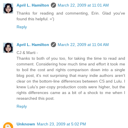
April L. Hamilton
March 22, 2009 at 11:01 AM
Thanks for reading and commenting, Erin. Glad you've
found this helpful. =')
Reply
April L. Hamilton
March 22, 2009 at 11:04 AM
CJ & Marti -
Thanks to both of you too, for taking the time to read and
comment. Considering how much time and effort it took me
to boil the cost and rights comparison down into a single
blog post, it's not surprising that many indie authors aren't
clear on the bottom-line differences between CS and Lulu. I
knew Lulu's per-copy production costs were higher, but the
rights differences came as a bit of a shock to me when I
researched this post.
Reply
Unknown
March 23, 2009 at 5:02 PM