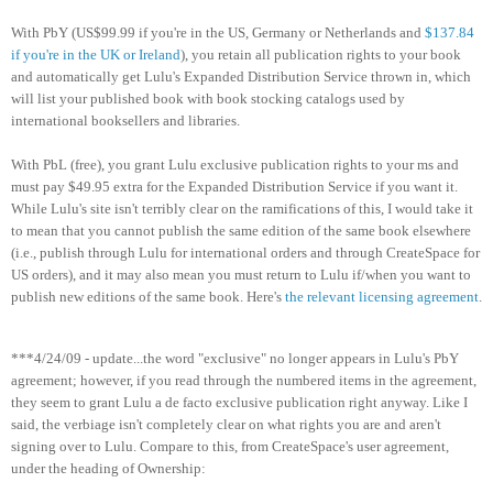
With PbY (US$99.99 if you're in the US, Germany or Netherlands and
$137.84
if you're in the UK or Ireland
), you retain all publication rights to your book
and automatically get Lulu's Expanded Distribution Service thrown in, which
will list your published book with book stocking catalogs used by
international booksellers and libraries.
With PbL (free), you grant Lulu exclusive publication rights to your ms and
must pay $49.95 extra for the Expanded Distribution Service if you want it.
While Lulu's site isn't terribly clear on the ramifications of this, I would take it
to mean that you cannot publish the same edition of the same book elsewhere
(i.e., publish through Lulu for international orders and through CreateSpace for
US orders), and it may also mean you must return to Lulu if/when you want to
publish new editions of the same book. Here's
the relevant licensing agreement
.
***4/24/09 - update...the word "exclusive" no longer appears in Lulu's PbY
agreement; however, if you read through the numbered items in the agreement,
they seem to grant Lulu a de facto exclusive publication right anyway. Like I
said, the verbiage isn't completely clear on what rights you are and aren't
signing over to Lulu. Compare to this, from CreateSpace's user agreement,
under the heading of Ownership: