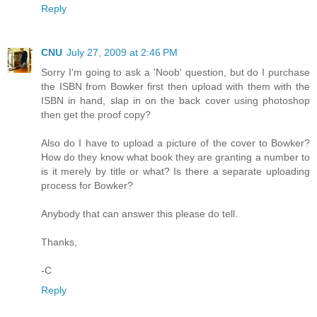
Reply
CNU
July 27, 2009 at 2:46 PM
Sorry I'm going to ask a 'Noob' question, but do I purchase
the ISBN from Bowker first then upload with them with the
ISBN in hand, slap in on the back cover using photoshop
then get the proof copy?
Also do I have to upload a picture of the cover to Bowker?
How do they know what book they are granting a number to
is it merely by title or what? Is there a separate uploading
process for Bowker?
Anybody that can answer this please do tell.
Thanks,
-C
Reply