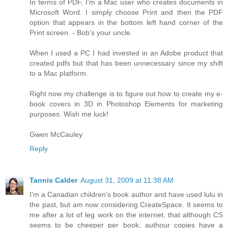
In terms of PDF, I'm a Mac user who creates documents in
Microsoft Word. I simply choose Print and then the PDF
option that appears in the bottom left hand corner of the
Print screen. - Bob's your uncle.
When I used a PC I had invested in an Adobe product that
created pdfs but that has been unnecessary since my shift
to a Mac platform.
Right now my challenge is to figure out how to create my e-
book covers in 3D in Photoshop Elements for marketing
purposes. Wish me luck!
Gwen McCauley
Reply
Tannis Calder
August 31, 2009 at 11:38 AM
I'm a Canadian children's book author and have used lulu in
the past, but am now considering CreateSpace. It seems to
me after a lot of leg work on the internet, that although CS
seems to be cheeper per book, authour copies have a