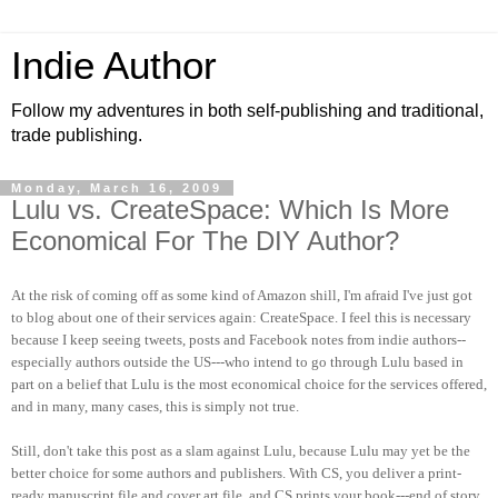
Indie Author
Follow my adventures in both self-publishing and traditional,
trade publishing.
Monday, March 16, 2009
Lulu vs. CreateSpace: Which Is More
Economical For The DIY Author?
At the risk of coming off as some kind of Amazon shill, I'm afraid I've just got
to blog about one of their services again: CreateSpace. I feel this is necessary
because I keep seeing tweets, posts and Facebook notes from indie authors--
especially authors outside the US---who intend to go through Lulu based in
part on a belief that Lulu is the most economical choice for the services offered,
and in many, many cases, this is simply not true.
Still, don't take this post as a slam against Lulu, because Lulu may yet be the
better choice for some authors and publishers.
With CS, you deliver a print-
ready manuscript file and cover art file, and CS prints your book---end of story.