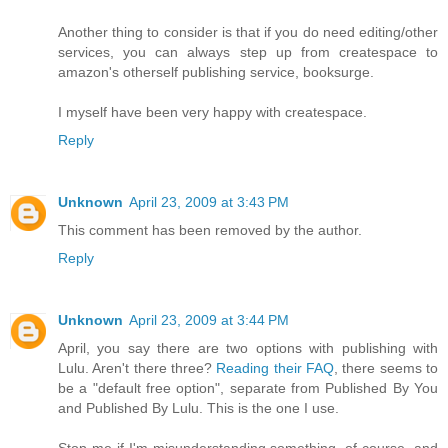
Another thing to consider is that if you do need editing/other
services, you can always step up from createspace to
amazon's otherself publishing service, booksurge.
I myself have been very happy with createspace.
Reply
Unknown
April 23, 2009 at 3:43 PM
This comment has been removed by the author.
Reply
Unknown
April 23, 2009 at 3:44 PM
April, you say there are two options with publishing with
Lulu. Aren't there three?
Reading their FAQ
, there seems to
be a "default free option", separate from Published By You
and Published By Lulu. This is the one I use.