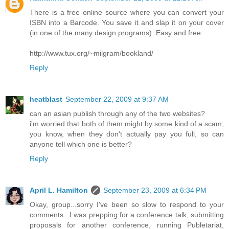
There is a free online source where you can convert your
ISBN into a Barcode. You save it and slap it on your cover
(in one of the many design programs). Easy and free.
http://www.tux.org/~milgram/bookland/
Reply
heatblast
September 22, 2009 at 9:37 AM
can an asian publish through any of the two websites?
i'm worried that both of them might by some kind of a scam,
you know, when they don't actually pay you full, so can
anyone tell which one is better?
Reply
April L. Hamilton
September 23, 2009 at 6:34 PM
Okay, group...sorry I've been so slow to respond to your
comments...I was prepping for a conference talk, submitting
proposals for another conference, running Publetariat,