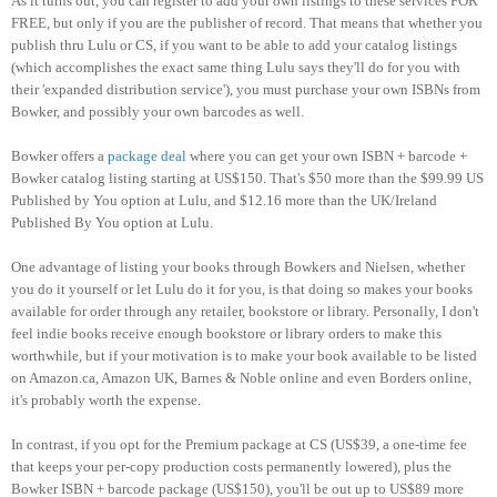
As it turns out, you can register to add your own listings to these services FOR
FREE, but only if you are the publisher of record. That means that whether you
publish thru Lulu or CS, if you want to be able to add your catalog listings
(which accomplishes the exact same thing Lulu says they'll do for you with
their 'expanded distribution service'), you must purchase your own ISBNs from
Bowker, and possibly your own barcodes as well.
Bowker offers a
package deal
where you can get your own ISBN + barcode +
Bowker catalog listing starting at US$150. That's $50 more than the $99.99 US
Published by You option at Lulu, and $12.16 more than the UK/Ireland
Published By You option at Lulu.
One advantage of listing your books through Bowkers and Nielsen, whether
you do it yourself or let Lulu do it for you, is that doing so makes your books
available for order through any retailer, bookstore or library. Personally, I don't
feel indie books receive enough bookstore or library orders to make this
worthwhile, but if your motivation is to make your book available to be listed
on Amazon.ca, Amazon UK, Barnes & Noble online and even Borders online,
it's probably worth the expense.
In contrast, if you opt for the Premium package at CS (US$39, a one-time fee
that keeps your per-copy production costs permanently lowered), plus the
Bowker ISBN + barcode package (US$150), you'll be out up to US$89 more