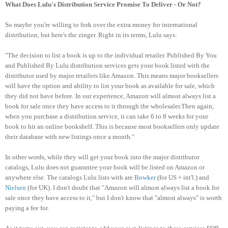
What Does Lulu's Distribution Service Promise To Deliver - Or Not?
So maybe you're willing to fork over the extra money for international
distribution, but here's the zinger. Right in its terms, Lulu says:
"The decision to list a book is up to the individual retailer. Published By You
and Published By Lulu distribution services gets your book listed with the
distributor used by major retailers like Amazon. This means major booksellers
will have the option and ability to list your book as available for sale, which
they did not have before. In our experience, Amazon will almost always list a
book for sale once they have access to it through the wholesaler.Then again,
when you purchase a distribution service, it can take 6 to 8 weeks for your
book to hit an online bookshelf. This is because most booksellers only update
their database with new listings once a month."
In other words, while they will get your book into the major distributor
catalogs, Lulu does not guarantee your book will be listed on Amazon or
anywhere else.
The catalogs Lulu lists with are
Bowker
(for US + int'l.) and
Nielsen
(for UK). I don't doubt that "Amazon will almost always list a book for
sale once they have access to it," but I don't know that "almost always" is worth
paying a fee for.