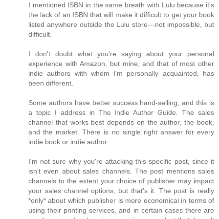
I mentioned ISBN in the same breath with Lulu because it's
the lack of an ISBN that will make it difficult to get your book
listed anywhere outside the Lulu store---not impossible, but
difficult.
I don't doubt what you're saying about your personal
experience with Amazon, but mine, and that of most other
indie authors with whom I'm personally acquainted, has
been different.
Some authors have better success hand-selling, and this is
a topic I address in The Indie Author Guide. The sales
channel that works best depends on the author, the book,
and the market. There is no single right answer for every
indie book or indie author.
I'm not sure why you're attacking this specific post, since it
isn't even about sales channels. The post mentions sales
channels to the extent your choice of publisher may impact
your sales channel options, but that's it. The post is really
*only* about which publisher is more economical in terms of
using their printing services, and in certain cases there are