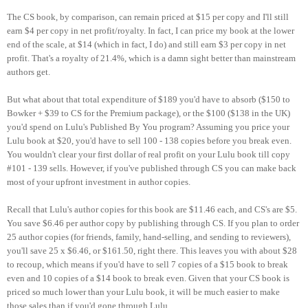
The CS book, by comparison, can remain priced at $15 per copy and I'll still
earn $4 per copy in net profit/royalty. In fact, I can price my book at the lower
end of the scale, at $14 (which in fact, I do) and still earn $3 per copy in net
profit. That's a royalty of 21.4%, which is a damn sight better than mainstream
authors get.
But what about that total expenditure of $189 you'd have to absorb ($150 to
Bowker + $39 to CS for the Premium package), or the $100 ($138 in the UK)
you'd spend on Lulu's Published By You program? Assuming you price your
Lulu book at $20, you'd have to sell 100 - 138 copies before you break even.
You wouldn't clear your first dollar of real profit on your Lulu book till copy
#101 - 139 sells. However, if you've published through CS you can make back
most of your upfront investment in author copies.
Recall that Lulu's author copies for this book are $11.46 each, and CS's are $5.
You save $6.46 per author copy by publishing through CS. If you plan to order
25 author copies (for friends, family, hand-selling, and sending to reviewers),
you'll save 25 x $6.46, or $161.50, right there. This leaves you with about $28
to recoup, which means if you'd have to sell 7 copies of a $15 book to break
even and 10 copies of a $14 book to break even. Given that your CS book is
priced so much lower than your Lulu book, it will be much easier to make
those sales than if you'd gone through Lulu.