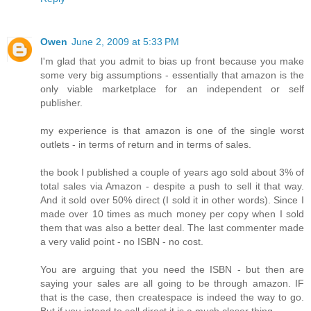
Owen
June 2, 2009 at 5:33 PM
I'm glad that you admit to bias up front because you make
some very big assumptions - essentially that amazon is the
only viable marketplace for an independent or self
publisher.
my experience is that amazon is one of the single worst
outlets - in terms of return and in terms of sales.
the book I published a couple of years ago sold about 3% of
total sales via Amazon - despite a push to sell it that way.
And it sold over 50% direct (I sold it in other words). Since I
made over 10 times as much money per copy when I sold
them that was also a better deal. The last commenter made
a very valid point - no ISBN - no cost.
You are arguing that you need the ISBN - but then are
saying your sales are all going to be through amazon. IF
that is the case, then createspace is indeed the way to go.