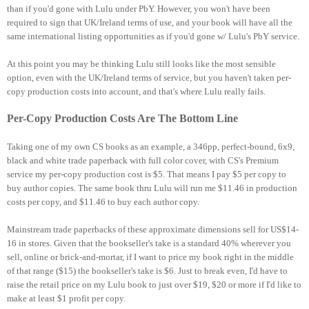
than if you'd gone with Lulu under PbY. However, you won't have been
required to sign that UK/Ireland terms of use, and your book will have all the
same international listing opportunities as if you'd gone w/ Lulu's PbY service.
At this point you may be thinking Lulu still looks like the most sensible
option, even with the UK/Ireland terms of service, but you haven't taken per-
copy production costs into account, and that's where Lulu really fails.
Per-Copy Production Costs Are The Bottom Line
Taking one of my own CS books as an example, a 346pp, perfect-bound, 6x9,
black and white trade paperback with full color cover, with CS's Premium
service my per-copy production cost is $5. That means I pay $5 per copy to
buy author copies. The same book thru Lulu will run me $11.46 in production
costs per copy, and $11.46 to buy each author copy.
Mainstream trade paperbacks of these approximate dimensions sell for US$14-
16 in stores. Given that the bookseller's take is a standard 40% wherever you
sell, online or brick-and-mortar, if I want to price my book right in the middle
of that range ($15) the bookseller's take is $6. Just to break even, I'd have to
raise the retail price on my Lulu book to just over $19, $20 or more if I'd like to
make at least $1 profit per copy.