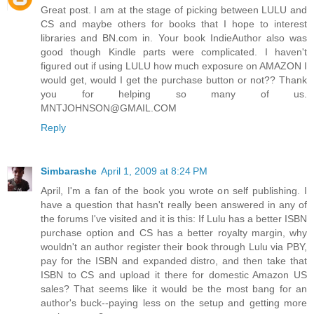
Great post. I am at the stage of picking between LULU and
CS and maybe others for books that I hope to interest
libraries and BN.com in. Your book IndieAuthor also was
good though Kindle parts were complicated. I haven't
figured out if using LULU how much exposure on AMAZON I
would get, would I get the purchase button or not?? Thank
you for helping so many of us.
MNTJOHNSON@GMAIL.COM
Reply
Simbarashe
April 1, 2009 at 8:24 PM
April, I'm a fan of the book you wrote on self publishing. I
have a question that hasn't really been answered in any of
the forums I've visited and it is this: If Lulu has a better ISBN
purchase option and CS has a better royalty margin, why
wouldn't an author register their book through Lulu via PBY,
pay for the ISBN and expanded distro, and then take that
ISBN to CS and upload it there for domestic Amazon US
sales? That seems like it would be the most bang for an
author's buck--paying less on the setup and getting more