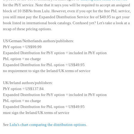
for the PbY service. Note that it says you will be required to accept an assigned
block of 10 ISBNs from Lulu.
However, even if you opt for the free PbL service,
you still must pay the Expanded Distribution Service fee of $49.95 to get your
book listed in international book catalogs. Confused yet? Let's take a look at a
recap of these pricing options.
US/German/Netherlands authors/publishers:
PbY option = US$99.99
Expanded Distribution for PbY option = included in PbY option
PbL option = no charge
Expanded Distribution for PbL option = US$49.95
no requirement to sign the Ireland/UK terms of service
UK/Ireland authors/publishers:
PbY option = US$137.84
Expanded Distribution for PbY option = included in PbY option
PbL option = no charge
Expanded Distribution for PbL option = US$49.95
must sign the Ireland/UK terms of service
See
Lulu's chart comparing the distribution options
.