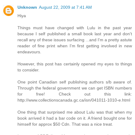
Unknown
August 22, 2009 at 7:41 AM
Hiya
Things must have changed with Lulu in the past year
because I self published a small book last year and don't
recall any of these issues surfacing ...and I'm a pretty astute
reader of fine print when I'm first getting involved in new
endeavours.
However, this post has certainly opened my eyes to things
to consider.
One point Canadian self publishing authors s/b aware of.
Through the federal government we can get ISBN numbers
for free! Check out this link:
http://www.collectionscanada.gc.ca/isn/041011-1010-e.html
One thing that surprised me about Lulu was that when my
book arrived it had a bar code on it. A friend bought one for
himself for approx $50 Cdn. That was a nice treat.