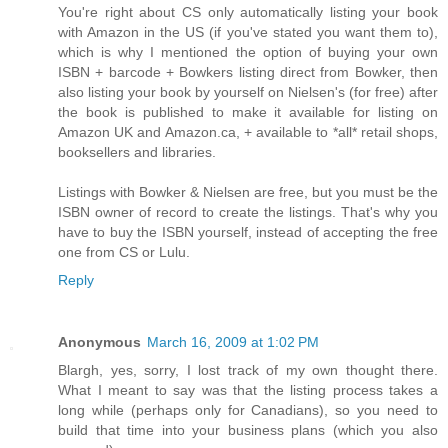
You're right about CS only automatically listing your book
with Amazon in the US (if you've stated you want them to),
which is why I mentioned the option of buying your own
ISBN + barcode + Bowkers listing direct from Bowker, then
also listing your book by yourself on Nielsen's (for free) after
the book is published to make it available for listing on
Amazon UK and Amazon.ca, + available to *all* retail shops,
booksellers and libraries.
Listings with Bowker & Nielsen are free, but you must be the
ISBN owner of record to create the listings. That's why you
have to buy the ISBN yourself, instead of accepting the free
one from CS or Lulu.
Reply
Anonymous
March 16, 2009 at 1:02 PM
Blargh, yes, sorry, I lost track of my own thought there.
What I meant to say was that the listing process takes a
long while (perhaps only for Canadians), so you need to
build that time into your business plans (which you also