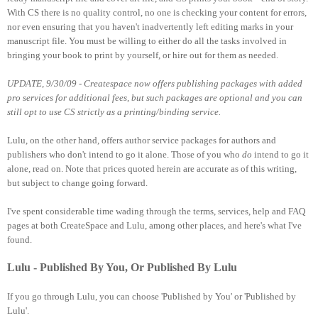
With CS there is no quality control, no one is checking your content for errors,
nor even ensuring that you haven't inadvertently left editing marks in your
manuscript file. You must be willing to either do all the tasks involved in
bringing your book to print by yourself, or hire out for them as needed.
UPDATE, 9/30/09 - Createspace now offers publishing packages with added
pro services for additional fees, but such packages are optional and you can
still opt to use CS strictly as a printing/binding service.
Lulu, on the other hand, offers author service packages for authors and
publishers who don't intend to go it alone. Those of you who
do
intend to go it
alone, read on. Note that prices quoted herein are accurate as of this writing,
but subject to change going forward.
I've spent considerable time wading through the terms, services, help and FAQ
pages at both CreateSpace and Lulu, among other places, and here's what I've
found.
Lulu - Published By You, Or Published By Lulu
If you go through Lulu, you can choose 'Published by You' or 'Published by
Lulu'.