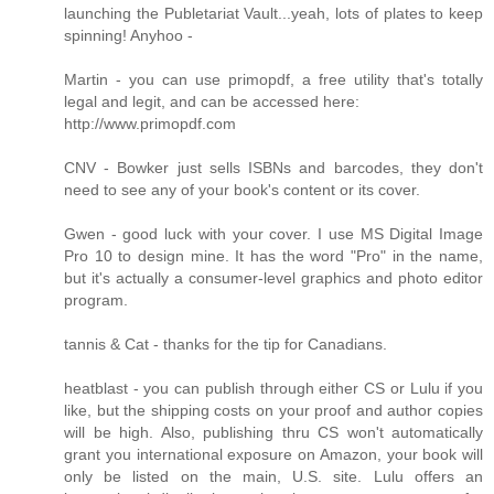
launching the Publetariat Vault...yeah, lots of plates to keep
spinning! Anyhoo -
Martin - you can use primopdf, a free utility that's totally
legal and legit, and can be accessed here:
http://www.primopdf.com
CNV - Bowker just sells ISBNs and barcodes, they don't
need to see any of your book's content or its cover.
Gwen - good luck with your cover. I use MS Digital Image
Pro 10 to design mine. It has the word "Pro" in the name,
but it's actually a consumer-level graphics and photo editor
program.
tannis & Cat - thanks for the tip for Canadians.
heatblast - you can publish through either CS or Lulu if you
like, but the shipping costs on your proof and author copies
will be high. Also, publishing thru CS won't automatically
grant you international exposure on Amazon, your book will
only be listed on the main, U.S. site. Lulu offers an